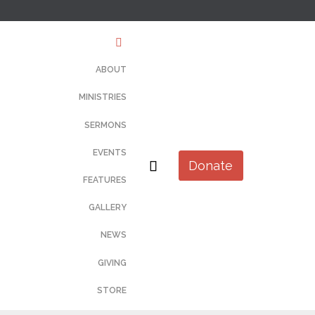
Skip
to
content
ABOUT
MINISTRIES
SERMONS
EVENTS

Donate
FEATURES
GALLERY
NEWS
GIVING
STORE