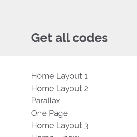
Get all codes
Home Layout 1
Home Layout 2
Parallax
One Page
Home Layout 3