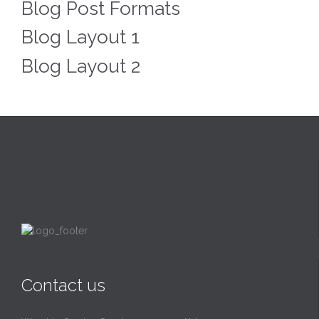
Blog Post Formats
Blog Layout 1
Blog Layout 2
Contact us