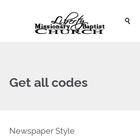

Get all codes
Newspaper Style