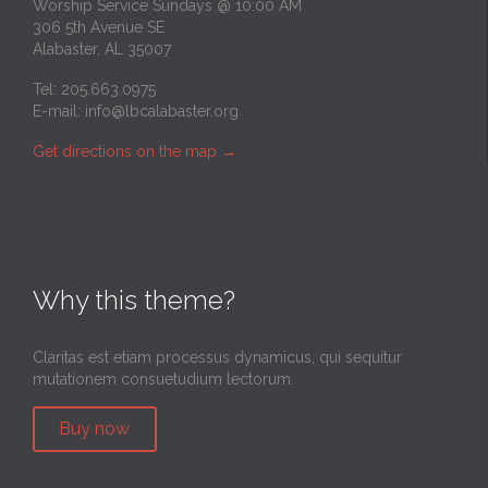
Worship Service Sundays @ 10:00 AM
306 5th Avenue SE
Alabaster, AL 35007
Tel: 205.663.0975
E-mail:
info@lbcalabaster.org
Get directions on the map
→
Why this theme?
Claritas est etiam processus dynamicus, qui sequitur
mutationem consuetudium lectorum.
Buy now